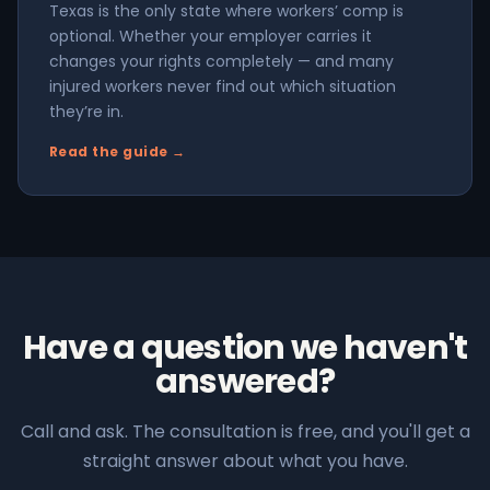
Texas is the only state where workers’ comp is
optional. Whether your employer carries it
changes your rights completely — and many
injured workers never find out which situation
they’re in.
Read the guide →
Have a question we haven't
answered?
Call and ask. The consultation is free, and you'll get a
straight answer about what you have.