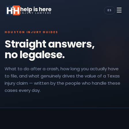
help is here
☰
ES
INJURY LAWYERS
HOUSTON INJURY GUIDES
Straight answers,
no legalese.
What to do after a crash, how long you actually have
to file, and what genuinely drives the value of a Texas
injury claim — written by the people who handle these
cases every day.