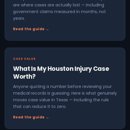
are where cases are actually lost — including
government claims measured in months, not
years.
Read the guide →
CASE VALUE
What Is My Houston Injury Case
Worth?
Anyone quoting a number before reviewing your
medical records is guessing. Here is what genuinely
moves case value in Texas — including the rule
that can reduce it to zero.
Read the guide →