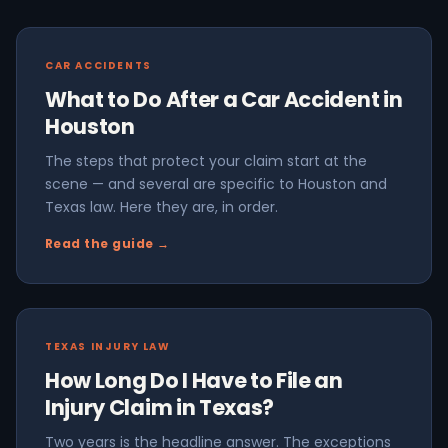
CAR ACCIDENTS
What to Do After a Car Accident in
Houston
The steps that protect your claim start at the
scene — and several are specific to Houston and
Texas law. Here they are, in order.
Read the guide →
TEXAS INJURY LAW
How Long Do I Have to File an
Injury Claim in Texas?
Two years is the headline answer. The exceptions