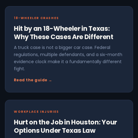
18-WHEELER CRASHES
Hit by an 18-Wheeler in Texas:
Why These Cases Are Different
A truck case is not a bigger car case. Federal
regulations, multiple defendants, and a six-month
evidence clock make it a fundamentally different
fight.
Read the guide →
WORKPLACE INJURIES
Hurt on the Job in Houston: Your
Options Under Texas Law