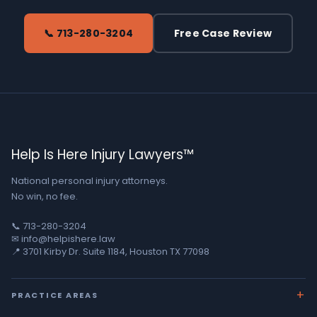
📞 713-280-3204
Free Case Review
Help Is Here Injury Lawyers™
National personal injury attorneys.
No win, no fee.
📞 713-280-3204
✉ info@helpishere.law
📍 3701 Kirby Dr. Suite 1184, Houston TX 77098
PRACTICE AREAS