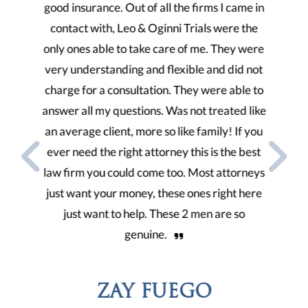
 came in
very compassionate law firm, they take care
hirin
re the
of you. They find every possible means to
1. Thi
ey were
keep you updated with how everything it’s
my de
did not
going with your case and I appreciate that so
tha
able to
much. Thanks a lot!
ted like
2. One
 If you
ENUJIOFOR NONY
he best
3. 
torneys
particu
ht here
gave m
e so
the b
VIEW TESTIMONIALS
4. This
thro
LATEST NEWS
possib