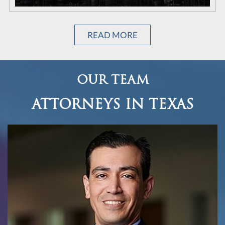
READ MORE
OUR TEAM
ATTORNEYS IN TEXAS