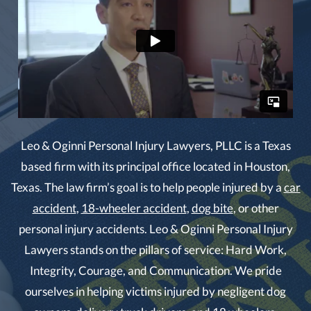
Leo & Oginni Personal Injury Lawyers, PLLC is a Texas
based firm with its principal office located in Houston,
Texas. The law firm’s goal is to help people injured by a
car
accident
,
18-wheeler accident
,
dog bite
, or other
personal injury accidents. Leo & Oginni Personal Injury
Lawyers stands on the pillars of service: Hard Work,
Integrity, Courage, and Communication. We pride
ourselves in helping victims injured by negligent dog