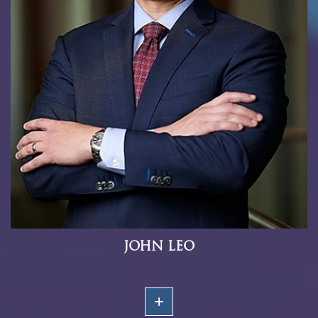
JOHN LEO