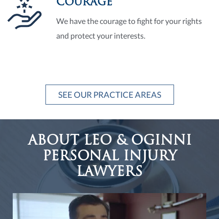
COURAGE
We have the courage to fight for your rights
and protect your interests.
SEE OUR PRACTICE AREAS
ABOUT LEO & OGINNI
PERSONAL INJURY
LAWYERS