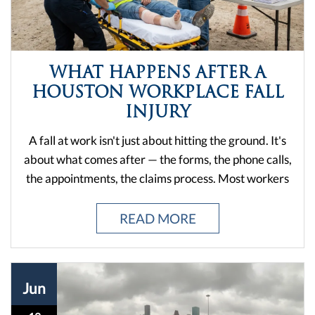
about what comes after — the forms, the phone calls,
the appointments, the claims process. Most workers
in Houston don't think about any of this until they're
already hurt. And by then, every decision matters.
READ MORE
From construction sites to warehouses to office
buildings, falls happen fast. But the fallout? That can
drag on for months if you don't handle it right. The
Jun
good news is that Texas law gives injured workers a
path forward. The bad news is that path has steps,
18
deadlines, and ...
DO I HAVE A CASE AFTER A