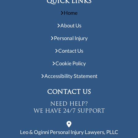
Accessibility Statement
CONTACT US
NEED HELP?
WE HAVE 24/7 SUPPORT
Leo & Oginni Personal Injury Lawyers, PLLC
3701 Kirby Dr. Suite 1184
Houston, TX 77098
info@helpishere.law
713-280-3204