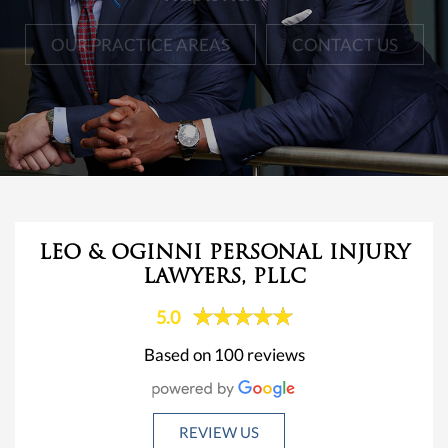
OUR PRACTICE AREAS
CONTACT US
LEO & OGINNI PERSONAL INJURY
LAWYERS, PLLC
5.0
Based on 100 reviews
REVIEW US