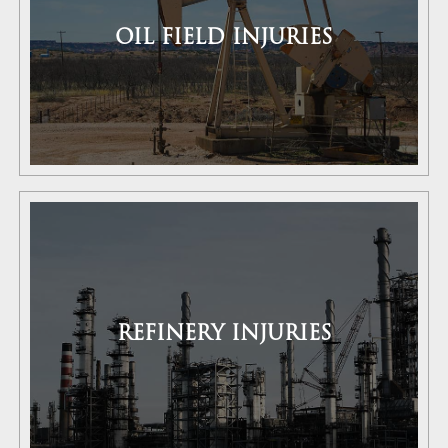
OIL FIELD INJURIES
REFINERY INJURIES