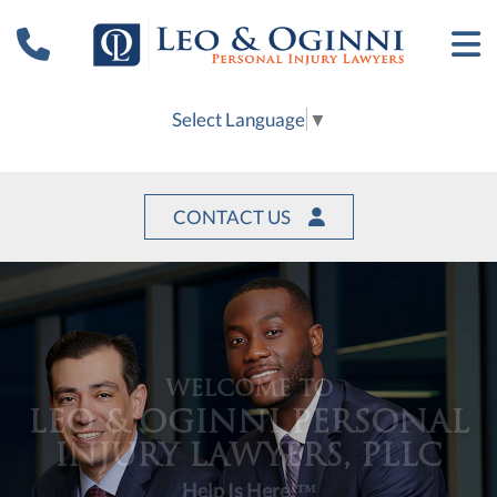
Select Language
▼
CONTACT US
WELCOME TO
LEO & OGINNI PERSONAL
INJURY LAWYERS, PLLC
Help Is Here!™