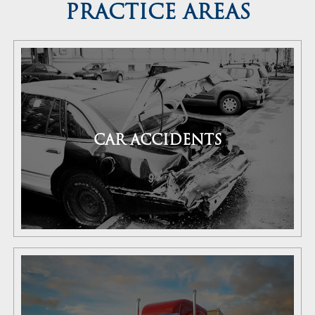
PRACTICE AREAS
CAR ACCIDENTS