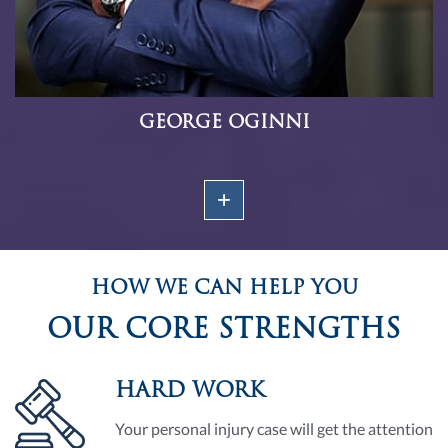
GEORGE OGINNI
HOW WE CAN HELP YOU
OUR CORE STRENGTHS
HARD WORK
Your personal injury case will get the attention