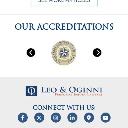
CONNECT WITH US:
info@helpishere.law
EMAIL US:
Leo & Oginni Personal Injury Lawyers, PLLC
is a trusted
Houston law firm helping clients with
personal injury
cases. Our
legal team
handles
car accidents
,
work-place
injuries
,
wrongful death
,
slip and falls
and
dog bites
. We