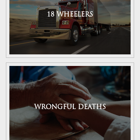
18 WHEELERS
WRONGFUL DEATHS