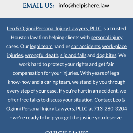
work hard to protect your rights and get fair
compensation for your injuries. With years of legal
know-how and a caring team, we stand by you through
every step of your case. If you're hurt in an accident, we
offer free talks to discuss your situation.
Contact Leo &
Oginni Personal Injury Lawyers, PLLC
at
713-280-3204
- we're ready to help you get the justice you deserve.
QUICK LINKS
Home
About Us
Personal Injury
Contact Us
Cookie Policy