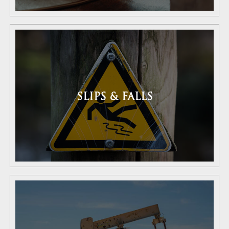
SLIPS & FALLS