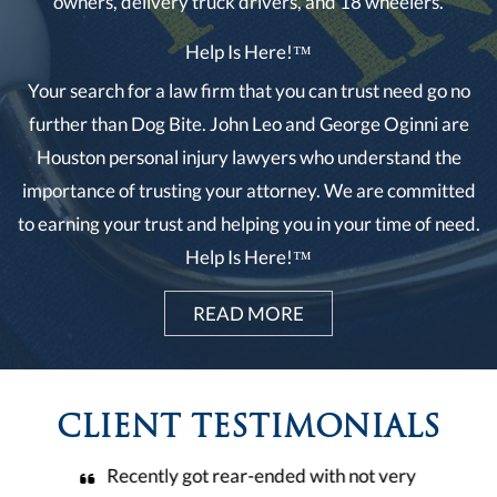
owners, delivery truck drivers, and 18 wheelers.
Help Is Here!™
Your search for a law firm that you can trust need go no
further than Dog Bite. John Leo and George Oginni are
Houston personal injury lawyers who understand the
importance of trusting your attorney. We are committed
to earning your trust and helping you in your time of need.
Help Is Here!™
READ MORE
CLIENT TESTIMONIALS
t very
Leo & Oginni law firm it’s a wonderful and
Thi