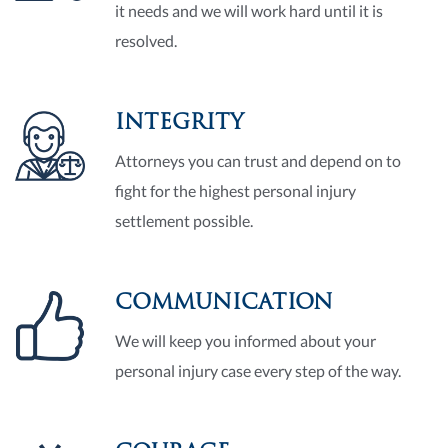
it needs and we will work hard until it is
resolved.
INTEGRITY
Attorneys you can trust and depend on to
fight for the highest personal injury
settlement possible.
COMMUNICATION
We will keep you informed about your
personal injury case every step of the way.