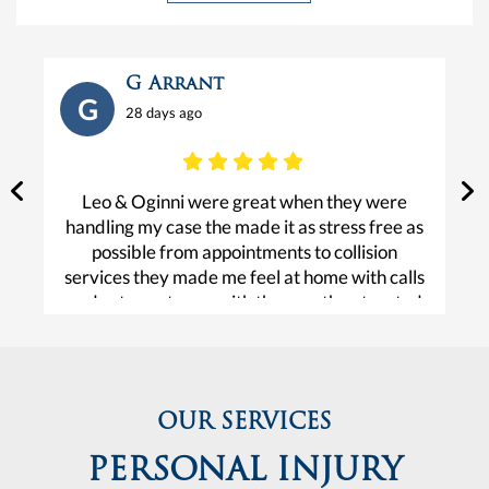
G Arrant
G
28 days ago
Leo & Oginni were great when they were
V
handling my case the made it as stress free as
possible from appointments to collision
services they made me feel at home with calls
and set me at ease with the way they treated
e
me. I am fortunate and forever grateful for the
help and care they gave me.
OUR SERVICES
PERSONAL INJURY