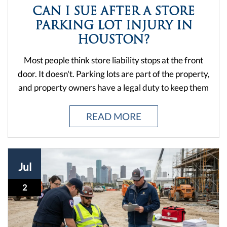
corners, and clearing hazards. When stores ignore
READ MORE
those responsibilities, people get hurt — and when
that happens in Houston, the law gives you options.
But not every slip or stumble turns into a valid claim.
Jul
The IRS has rules about interest deductions. Texas
has rules about premises liability. And if you don't
2
know the difference between a bad step and a
lawsuit-worthy ...
WHAT HAPPENS AFTER A
HOUSTON WORKPLACE FALL
INJURY
A fall at work isn't just about hitting the ground. It's