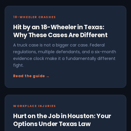
18-WHEELER CRASHES
Hit by an 18-Wheeler in Texas:
Why These Cases Are Different
A truck case is not a bigger car case. Federal
regulations, multiple defendants, and a six-month
evidence clock make it a fundamentally different
fight.
Read the guide →
WORKPLACE INJURIES
Hurt on the Job in Houston: Your
Options Under Texas Law