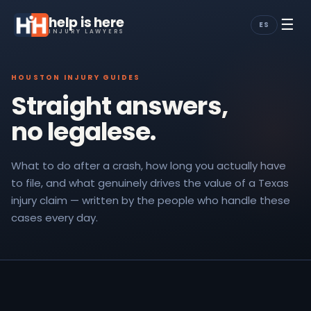
help is here
☰
ES
INJURY LAWYERS
HOUSTON INJURY GUIDES
Straight answers,
no legalese.
What to do after a crash, how long you actually have
to file, and what genuinely drives the value of a Texas
injury claim — written by the people who handle these
cases every day.