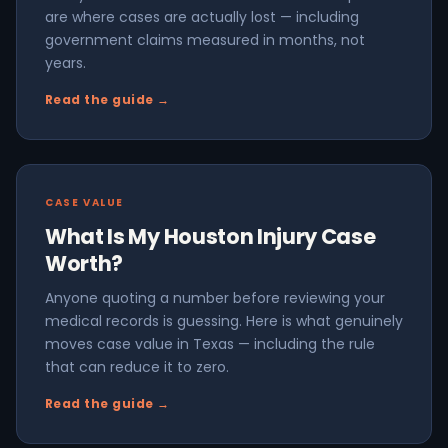
are where cases are actually lost — including
government claims measured in months, not
years.
Read the guide →
CASE VALUE
What Is My Houston Injury Case
Worth?
Anyone quoting a number before reviewing your
medical records is guessing. Here is what genuinely
moves case value in Texas — including the rule
that can reduce it to zero.
Read the guide →