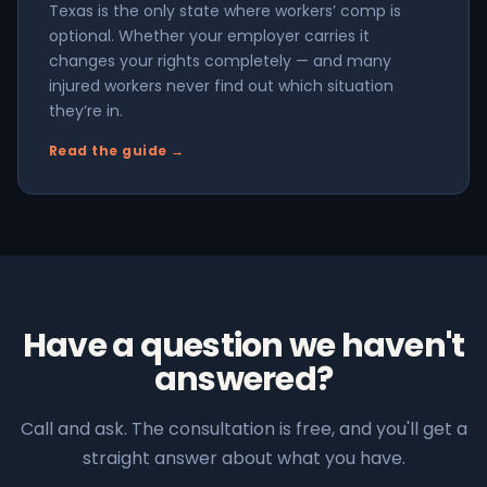
Texas is the only state where workers’ comp is
optional. Whether your employer carries it
changes your rights completely — and many
injured workers never find out which situation
they’re in.
Read the guide →
Have a question we haven't
answered?
Call and ask. The consultation is free, and you'll get a
straight answer about what you have.