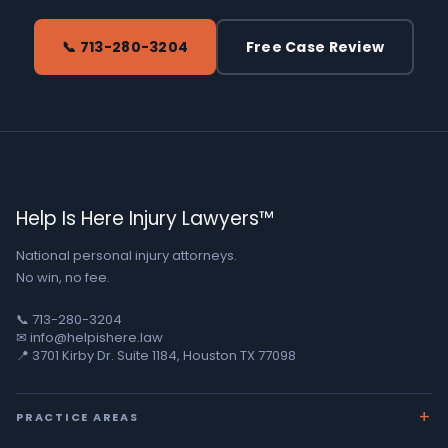
📞 713-280-3204
Free Case Review
Help Is Here Injury Lawyers™
National personal injury attorneys.
No win, no fee.
📞 713-280-3204
✉ info@helpishere.law
📍 3701 Kirby Dr. Suite 1184, Houston TX 77098
PRACTICE AREAS