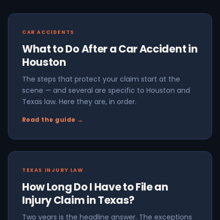
CAR ACCIDENTS
What to Do After a Car Accident in
Houston
The steps that protect your claim start at the
scene — and several are specific to Houston and
Texas law. Here they are, in order.
Read the guide →
TEXAS INJURY LAW
How Long Do I Have to File an
Injury Claim in Texas?
Two years is the headline answer. The exceptions