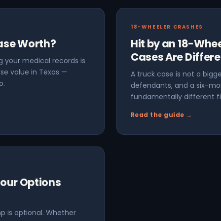
18-WHEELER CRASHES
Case Worth?
Hit by an 18-Whee
Cases Are Differe
 your medical records is
se value in Texas —
A truck case is not a bigge
o.
defendants, and a six-mo
fundamentally different fi
Read the guide →
Your Options
p is optional. Whether