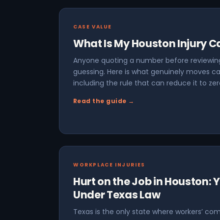
CASE VALUE
What Is My Houston Injury 
Anyone quoting a number before reviewing
guessing. Here is what genuinely moves ca
including the rule that can reduce it to zer
Read the guide →
WORKPLACE INJURIES
Hurt on the Job in Houston: 
Under Texas Law
Texas is the only state where workers’ com