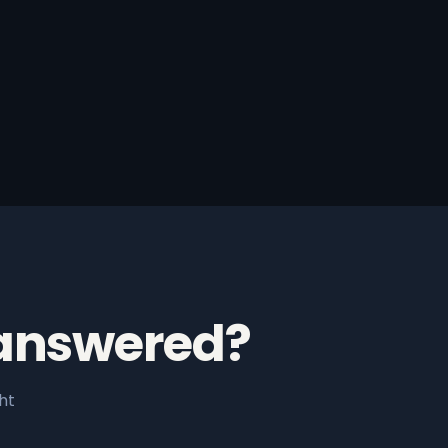
 answered?
ht