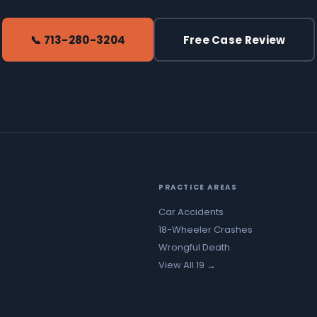
📞 713-280-3204
Free Case Review
PRACTICE AREAS
Car Accidents
18-Wheeler Crashes
Wrongful Death
View All 19 →