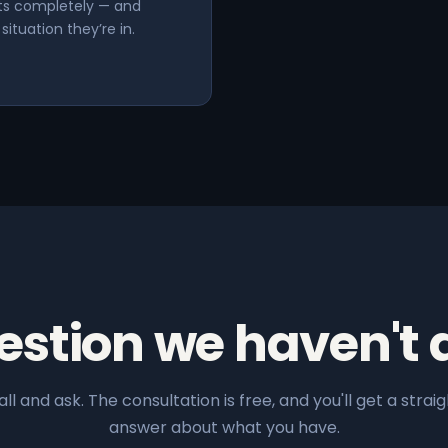
hts completely — and
ituation they’re in.
estion we haven't
all and ask. The consultation is free, and you'll get a straig
answer about what you have.