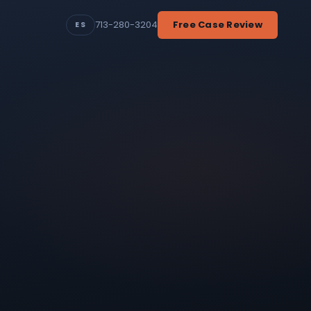
713-280-3204
Free Case Review
ES