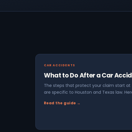
CAR ACCIDENTS
What to Do After a Car Acci
The steps that protect your claim start a
are specific to Houston and Texas law. Here
Read the guide →