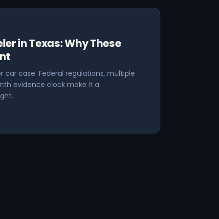
ler in Texas: Why These
nt
r car case. Federal regulations, multiple
nth evidence clock make it a
ght.