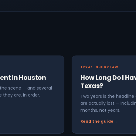
TEXAS INJURY LAW
dent in Houston
How Long Do I Have
Texas?
t the scene — and several
 they are, in order.
Two years is the headline
are actually lost — inclu
months, not years.
Read the guide →