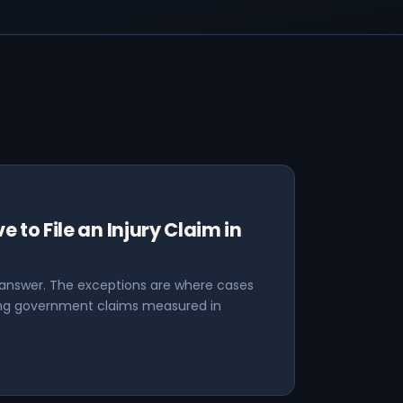
 to File an Injury Claim in
 answer. The exceptions are where cases
ding government claims measured in