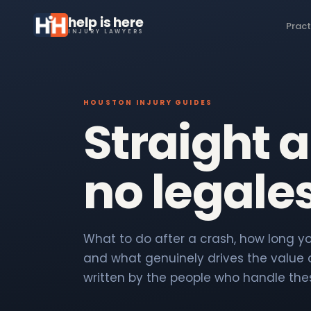
help is here
Pract
INJURY LAWYERS
HOUSTON INJURY GUIDES
Straight 
no legale
What to do after a crash, how long you
and what genuinely drives the value o
written by the people who handle the