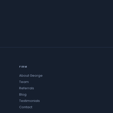
FIRM
About George
Team
Referrals
Blog
Testimonials
Contact