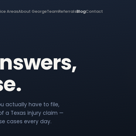
ice Areas
About George
Team
Referrals
Blog
Contact
answers,
se.
 actually have to file,
f a Texas injury claim —
se cases every day.