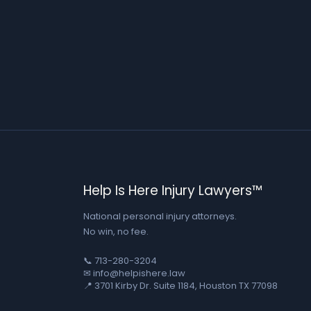
Help Is Here Injury Lawyers™
National personal injury attorneys.
No win, no fee.
📞 713-280-3204
✉ info@helpishere.law
📍 3701 Kirby Dr. Suite 1184, Houston TX 77098