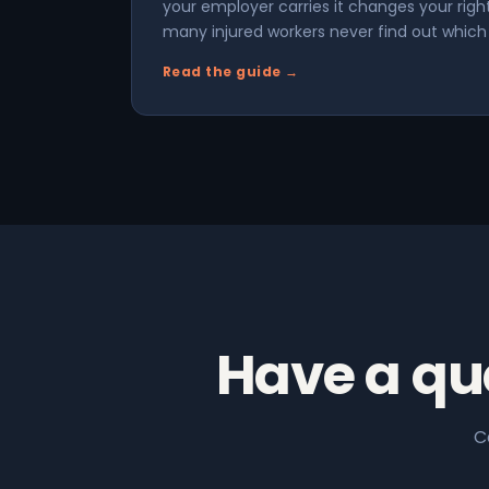
your employer carries it changes your rig
many injured workers never find out which s
Read the guide →
Have a qu
C