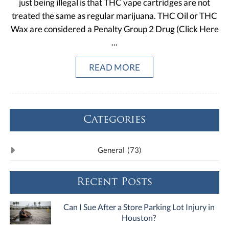
just being illegal is that THC vape cartridges are not
treated the same as regular marijuana. THC Oil or THC
Wax are considered a Penalty Group 2 Drug (Click Here
...
READ MORE
Categories
General
(73)
Recent Posts
Can I Sue After a Store Parking Lot Injury in
Houston?