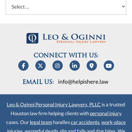
CONNECT WITH US:
info@helpishere.law
EMAIL US:
Leo & Oginni Personal Injury Lawyers, PLLC
is a trusted
Houston law firm helping clients with
personal injury
cases. Our
legal team
handles
car accidents
,
work-place
injuries
,
wrongful death
,
slip and falls
and
dog bites
. We