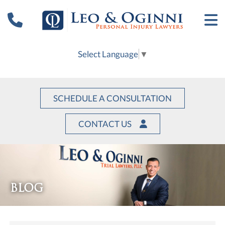
Select Language
▼
SCHEDULE A CONSULTATION
CONTACT US
BLOG