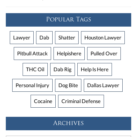
Popular Tags
Lawyer
Dab
Shatter
Houston Lawyer
Pitbull Attack
Helpishere
Pulled Over
THC Oil
Dab Rig
Help Is Here
Personal Injury
Dog Bite
Dallas Lawyer
Cocaine
Criminal Defense
Archives