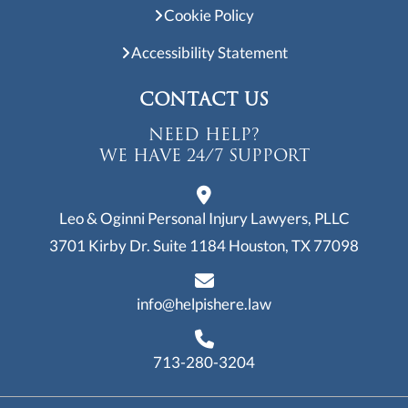
Cookie Policy
Accessibility Statement
CONTACT US
NEED HELP?
WE HAVE 24/7 SUPPORT
Leo & Oginni Personal Injury Lawyers, PLLC
3701 Kirby Dr. Suite 1184
Houston, TX 77098
info@helpishere.law
713-280-3204