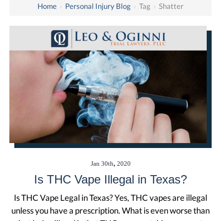
Home
›
Personal Injury Blog
›
Tag
›
Shatter
,
Jan
30th
2020
Is THC Vape Illegal in Texas?
Is THC Vape Legal in Texas? Yes, THC vapes are illegal
unless you have a prescription. What is even worse than