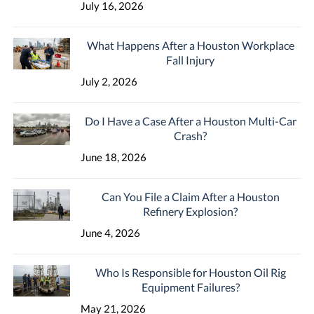
July 16, 2026
What Happens After a Houston Workplace
Fall Injury
July 2, 2026
Do I Have a Case After a Houston Multi-Car
Crash?
June 18, 2026
Can You File a Claim After a Houston
Refinery Explosion?
June 4, 2026
Who Is Responsible for Houston Oil Rig
Equipment Failures?
May 21, 2026