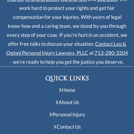
work hard to protect your rights and get fair
compensation for your injuries. With years of legal
know-how and a caring team, we stand by you through
every step of your case. If you're hurt in an accident, we
offer free talks to discuss your situation.
Contact Leo &
Oginni Personal Injury Lawyers, PLLC
at
713-280-3204
- we're ready to help you get the justice you deserve.
QUICK LINKS
Home
About Us
Personal Injury
Contact Us