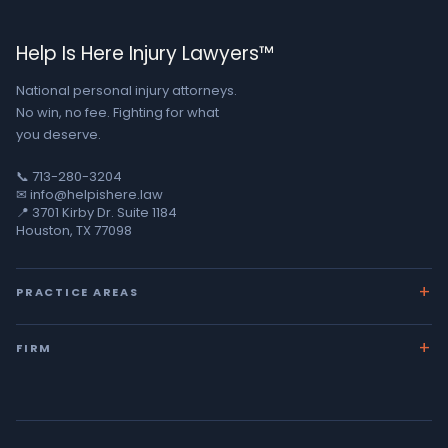
Help Is Here Injury Lawyers™
National personal injury attorneys.
No win, no fee. Fighting for what
you deserve.
📞 713-280-3204
✉ info@helpishere.law
📍 3701 Kirby Dr. Suite 1184
Houston, TX 77098
PRACTICE AREAS
Car Accidents
FIRM
18-Wheeler Crashes
About George
Wrongful Death
Team