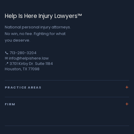
Help Is Here Injury Lawyers™
National personal injury attorneys.
No win, no fee. Fighting for what
you deserve.
📞 713-280-3204
✉ info@helpishere.law
📍 3701 Kirby Dr. Suite 1184
Houston, TX 77098
PRACTICE AREAS
Car Accidents
FIRM
18-Wheeler Crashes
About George
Wrongful Death
Team