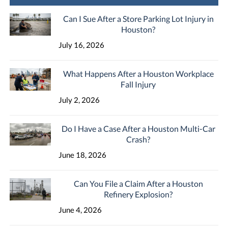
Can I Sue After a Store Parking Lot Injury in
Houston?
July 16, 2026
What Happens After a Houston Workplace
Fall Injury
July 2, 2026
Do I Have a Case After a Houston Multi-Car
Crash?
June 18, 2026
Can You File a Claim After a Houston
Refinery Explosion?
June 4, 2026