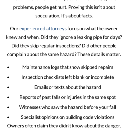
problems, people get hurt. Proving this isn’t about
speculation. It’s about facts.
Our
experienced attorneys
focus on what the owner
knew and when. Did they ignore a leaking pipe for days?
Did they skip regular inspections? Did other people
complain about the same hazard? These details matter.
Maintenance logs that show skipped repairs
Inspection checklists left blank or incomplete
Emails or texts about the hazard
Reports of past falls or injuries in the same spot
Witnesses who saw the hazard before your fall
Specialist opinions on building code violations
Owners often claim they didn’t know about the danger.