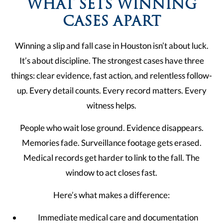
WHAT SETS WINNING
CASES APART
Winning a slip and fall case in Houston isn’t about luck.
It’s about discipline. The strongest cases have three
things: clear evidence, fast action, and relentless follow-
up. Every detail counts. Every record matters. Every
witness helps.
People who wait lose ground. Evidence disappears.
Memories fade. Surveillance footage gets erased.
Medical records get harder to link to the fall. The
window to act closes fast.
Here’s what makes a difference:
Immediate medical care and documentation