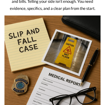
and bills. Telling your side isn’t enough. You need
evidence, specifics, and a clear plan from the start.