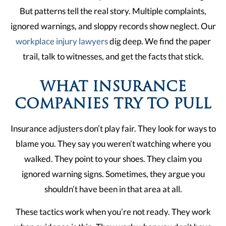
But patterns tell the real story. Multiple complaints,
ignored warnings, and sloppy records show neglect. Our
workplace injury lawyers
dig deep. We find the paper
trail, talk to witnesses, and get the facts that stick.
WHAT INSURANCE
COMPANIES TRY TO PULL
Insurance adjusters don’t play fair. They look for ways to
blame you. They say you weren’t watching where you
walked. They point to your shoes. They claim you
ignored warning signs. Sometimes, they argue you
shouldn’t have been in that area at all.
These tactics work when you’re not ready. They work