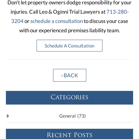
Don't let property owners dodge responsibility for your
injuries. Call Leo & Oginni Trial Lawyers at
713-280-
3204
or
schedule a consultation
to discuss your case
with our experienced premises liability team.
Schedule A Consultation
‹ BACK
Categories
General
(73)
Recent Posts