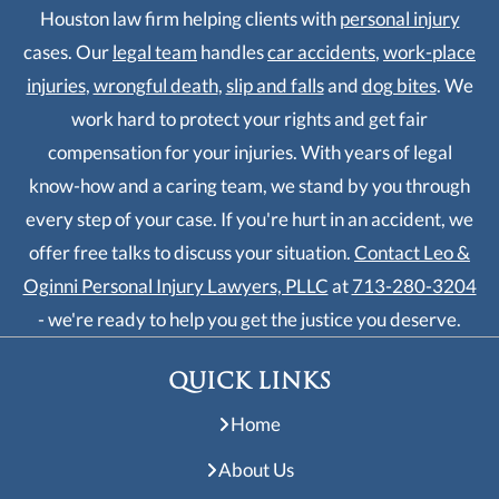
Houston law firm helping clients with
personal injury
cases. Our
legal team
handles
car accidents
,
work-place
injuries
,
wrongful death
,
slip and falls
and
dog bites
. We
work hard to protect your rights and get fair
compensation for your injuries. With years of legal
know-how and a caring team, we stand by you through
every step of your case. If you're hurt in an accident, we
offer free talks to discuss your situation.
Contact Leo &
Oginni Personal Injury Lawyers, PLLC
at
713-280-3204
- we're ready to help you get the justice you deserve.
QUICK LINKS
Home
About Us