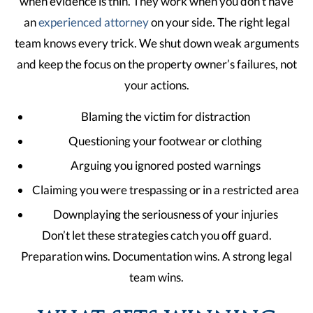
when evidence is thin. They work when you don’t have
an
experienced attorney
on your side. The right legal
team knows every trick. We shut down weak arguments
and keep the focus on the property owner’s failures, not
your actions.
Blaming the victim for distraction
Questioning your footwear or clothing
Arguing you ignored posted warnings
Claiming you were trespassing or in a restricted area
Downplaying the seriousness of your injuries
Don’t let these strategies catch you off guard.
Preparation wins. Documentation wins. A strong legal
team wins.