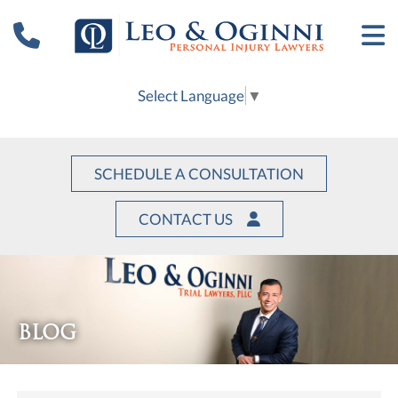
Select Language
▼
SCHEDULE A CONSULTATION
CONTACT US
BLOG