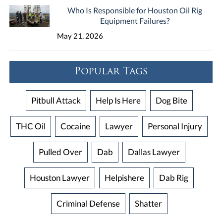
Who Is Responsible for Houston Oil Rig
Equipment Failures?
May 21, 2026
Popular Tags
Pitbull Attack
Help Is Here
Dog Bite
THC Oil
Cocaine
Lawyer
Personal Injury
Pulled Over
Dab
Dallas Lawyer
Houston Lawyer
Helpishere
Dab Rig
Criminal Defense
Shatter