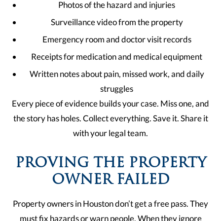
Photos of the hazard and injuries
Surveillance video from the property
Emergency room and doctor visit records
Receipts for medication and medical equipment
Written notes about pain, missed work, and daily
struggles
Every piece of evidence builds your case. Miss one, and
the story has holes. Collect everything. Save it. Share it
with your legal team.
PROVING THE PROPERTY
OWNER FAILED
Property owners in Houston don’t get a free pass. They
must fix hazards or warn people. When they ignore