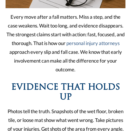
Every move after a fall matters. Miss a step, and the
case weakens. Wait too long, and evidence disappears.
The strongest claims start with action: fast, focused, and
thorough. That is how our
personal injury attorneys
approach every slip and fall case. We know that early
involvement can make all the difference for your
outcome.
EVIDENCE THAT HOLDS
UP
Photos tell the truth. Snapshots of the wet floor, broken
tile, or loose mat show what went wrong. Take pictures
of your injuries. Get shots of the area from every angle.