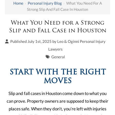
Home
›
Personal Injury Blog
›
What You Need For A
Strong Slip And Fall Case In Houston
What You Need for a Strong
Slip and Fall Case in Houston
Published July 1st, 2025 by
Leo & Oginni Personal Injury
Lawyers
General
START WITH THE RIGHT
MOVES
Slip and fall cases in Houston come down to what you
can prove. Property owners are supposed to keep their
places safe. When they don’t, you’re left with injuries