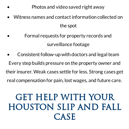
Photos and video saved right away
Witness names and contact information collected on
the spot
Formal requests for property records and
surveillance footage
Consistent follow-up with doctors and legal team
Every step builds pressure on the property owner and
their insurer. Weak cases settle for less. Strong cases get
real compensation for pain, lost wages, and future care.
GET HELP WITH YOUR
HOUSTON SLIP AND FALL
CASE