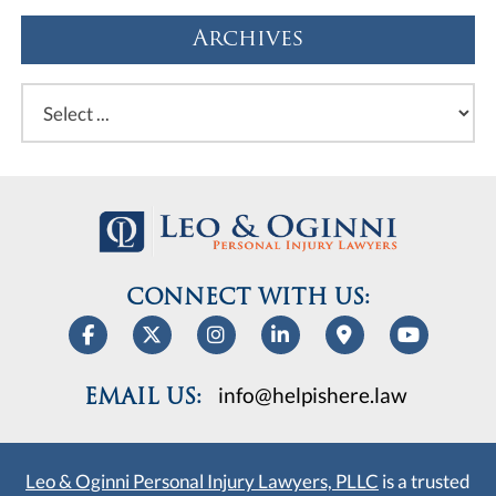
Archives
CONNECT WITH US:
info@helpishere.law
EMAIL US:
Leo & Oginni Personal Injury Lawyers, PLLC
is a trusted