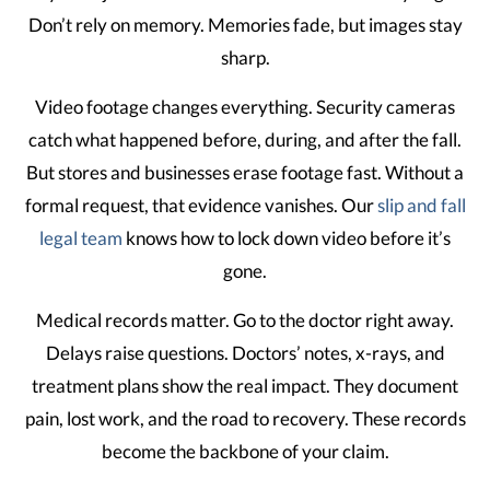
Don’t rely on memory. Memories fade, but images stay
sharp.
Video footage changes everything. Security cameras
catch what happened before, during, and after the fall.
But stores and businesses erase footage fast. Without a
formal request, that evidence vanishes. Our
slip and fall
legal team
knows how to lock down video before it’s
gone.
Medical records matter. Go to the doctor right away.
Delays raise questions. Doctors’ notes, x-rays, and
treatment plans show the real impact. They document
pain, lost work, and the road to recovery. These records
become the backbone of your claim.