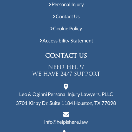
Personal Injury
Contact Us
Cookie Policy
Accessibility Statement
CONTACT US
NEED HELP?
WE HAVE 24/7 SUPPORT
Leo & Oginni Personal Injury Lawyers, PLLC
3701 Kirby Dr. Suite 1184
Houston, TX 77098
info@helpishere.law