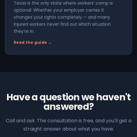
Texas is the only state where workers’ comp is
optional. Whether your employer carries it
changes your rights completely — and many
injured workers never find out which situation
they’re in.
Read the guide →
Have a question we haven't
answered?
Call and ask. The consultation is free, and you'll get a
straight answer about what you have.