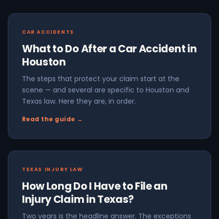
CAR ACCIDENTS
What to Do After a Car Accident in
Houston
The steps that protect your claim start at the
scene — and several are specific to Houston and
Texas law. Here they are, in order.
Read the guide →
TEXAS INJURY LAW
How Long Do I Have to File an
Injury Claim in Texas?
Two years is the headline answer. The exceptions