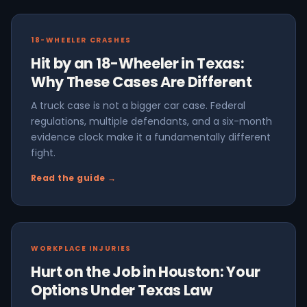
18-WHEELER CRASHES
Hit by an 18-Wheeler in Texas:
Why These Cases Are Different
A truck case is not a bigger car case. Federal
regulations, multiple defendants, and a six-month
evidence clock make it a fundamentally different
fight.
Read the guide →
WORKPLACE INJURIES
Hurt on the Job in Houston: Your
Options Under Texas Law