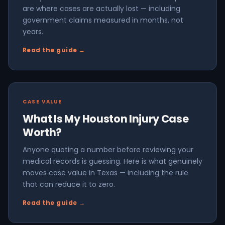
are where cases are actually lost — including
government claims measured in months, not
years.
Read the guide →
CASE VALUE
What Is My Houston Injury Case
Worth?
Anyone quoting a number before reviewing your
medical records is guessing. Here is what genuinely
moves case value in Texas — including the rule
that can reduce it to zero.
Read the guide →