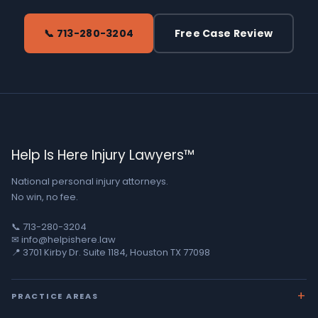
📞 713-280-3204
Free Case Review
Help Is Here Injury Lawyers™
National personal injury attorneys.
No win, no fee.
📞 713-280-3204
✉ info@helpishere.law
📍 3701 Kirby Dr. Suite 1184, Houston TX 77098
PRACTICE AREAS