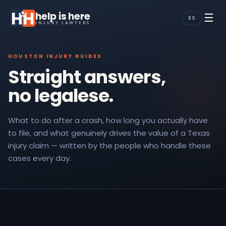
help is here
☰
ES
INJURY LAWYERS
HOUSTON INJURY GUIDES
Straight answers,
no legalese.
What to do after a crash, how long you actually have
to file, and what genuinely drives the value of a Texas
injury claim — written by the people who handle these
cases every day.