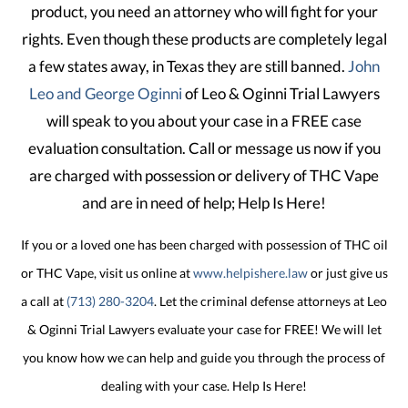
product, you need an attorney who will fight for your
rights. Even though these products are completely legal
a few states away, in Texas they are still banned.
John
Leo and George Oginni
of Leo & Oginni Trial Lawyers
will speak to you about your case in a FREE case
evaluation consultation. Call or message us now if you
are charged with possession or delivery of THC Vape
and are in need of help; Help Is Here!
If you or a loved one has been charged with possession of THC oil
or THC Vape, visit us online at
www.helpishere.law
or just give us
a call at
(713) 280-3204
. Let the criminal defense attorneys at Leo
& Oginni Trial Lawyers evaluate your case for FREE! We will let
you know how we can help and guide you through the process of
dealing with your case. Help Is Here!