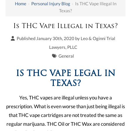
Home
›
Personal Injury Blog
›
Is THC Vape Illegal In
Texas?
Is THC Vape Illegal in Texas?
Published January 30th, 2020 by
Leo & Oginni Trial
Lawyers, PLLC
General
IS THC VAPE LEGAL IN
TEXAS?
Yes, THC vapes are illegal unless you have a
prescription. What is even worse than just being illegal is
that THC vape cartridges are not treated the same as
regular marijuana. THC Oil or THC Wax are considered