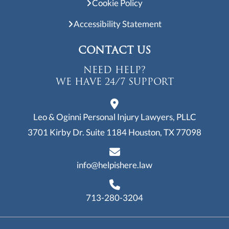
Cookie Policy
Accessibility Statement
CONTACT US
NEED HELP?
WE HAVE 24/7 SUPPORT
Leo & Oginni Personal Injury Lawyers, PLLC
3701 Kirby Dr. Suite 1184
Houston, TX 77098
info@helpishere.law
713-280-3204