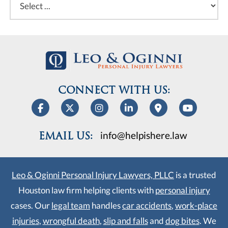
CONNECT WITH US:
info@helpishere.law
EMAIL US:
Leo & Oginni Personal Injury Lawyers, PLLC
is a trusted
Houston law firm helping clients with
personal injury
cases. Our
legal team
handles
car accidents
,
work-place
injuries
,
wrongful death
,
slip and falls
and
dog bites
. We