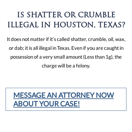
IS SHATTER OR CRUMBLE
ILLEGAL IN HOUSTON, TEXAS?
It does not matter if it’s called shatter, crumble, oil, wax,
or dab; it is all illegal in Texas. Even if you are caught in
possession of a very small amount (Less than 1g), the
charge will be a felony.
MESSAGE AN ATTORNEY NOW
ABOUT YOUR CASE!