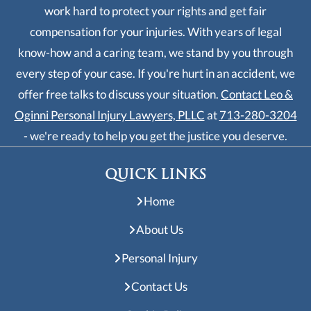
work hard to protect your rights and get fair
compensation for your injuries. With years of legal
know-how and a caring team, we stand by you through
every step of your case. If you're hurt in an accident, we
offer free talks to discuss your situation.
Contact Leo &
Oginni Personal Injury Lawyers, PLLC
at
713-280-3204
- we're ready to help you get the justice you deserve.
QUICK LINKS
Home
About Us
Personal Injury
Contact Us