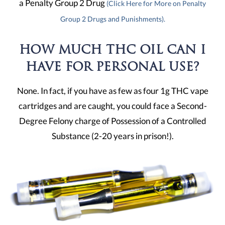
a Penalty Group 2 Drug
(Click Here for More on Penalty
Group 2 Drugs and Punishments).
HOW MUCH THC OIL CAN I
HAVE FOR PERSONAL USE?
None. In fact, if you have as few as four 1g THC vape
cartridges and are caught, you could face a Second-
Degree Felony charge of Possession of a Controlled
Substance (2-20 years in prison!).