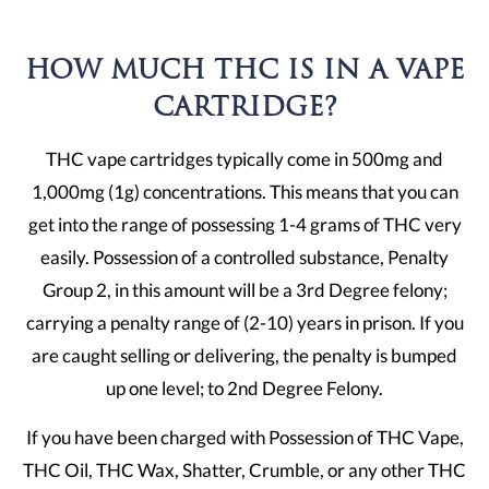
HOW MUCH THC IS IN A VAPE
CARTRIDGE?
THC vape cartridges typically come in 500mg and
1,000mg (1g) concentrations. This means that you can
get into the range of possessing 1-4 grams of THC very
easily. Possession of a controlled substance, Penalty
Group 2, in this amount will be a 3rd Degree felony;
carrying a penalty range of (2-10) years in prison. If you
are caught selling or delivering, the penalty is bumped
up one level; to 2nd Degree Felony.
If you have been charged with Possession of THC Vape,
THC Oil, THC Wax, Shatter, Crumble, or any other THC