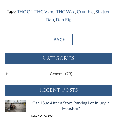
Tags
:
THC Oil
,
THC Vape
,
THC Wax
,
Crumble
,
Shatter
,
Dab
,
Dab Rig
‹ BACK
Categories
General
(73)
Recent Posts
Can I Sue After a Store Parking Lot Injury in
Houston?
July 16, 2026