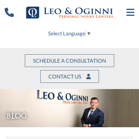
Select Language
▼
SCHEDULE A CONSULTATION
CONTACT US
BLOG