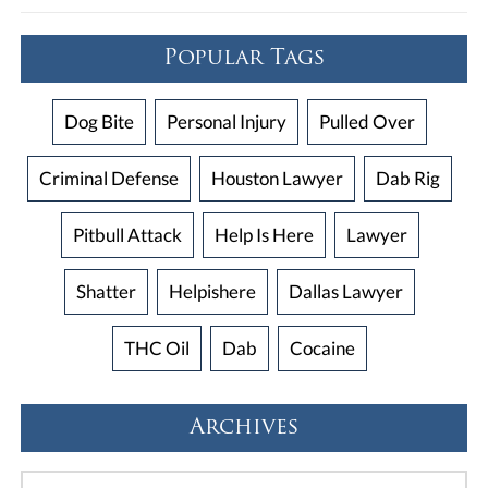
Popular Tags
Dog Bite
Personal Injury
Pulled Over
Criminal Defense
Houston Lawyer
Dab Rig
Pitbull Attack
Help Is Here
Lawyer
Shatter
Helpishere
Dallas Lawyer
THC Oil
Dab
Cocaine
Archives