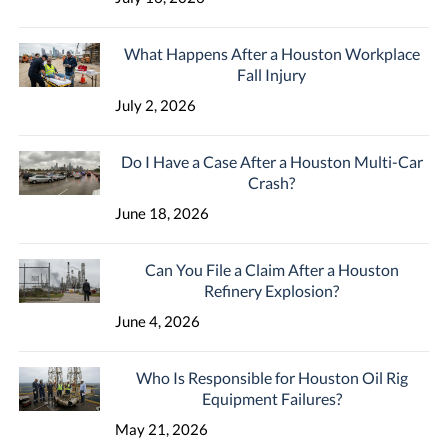
What Happens After a Houston Workplace
Fall Injury
July 2, 2026
Do I Have a Case After a Houston Multi-Car
Crash?
June 18, 2026
Can You File a Claim After a Houston
Refinery Explosion?
June 4, 2026
Who Is Responsible for Houston Oil Rig
Equipment Failures?
May 21, 2026