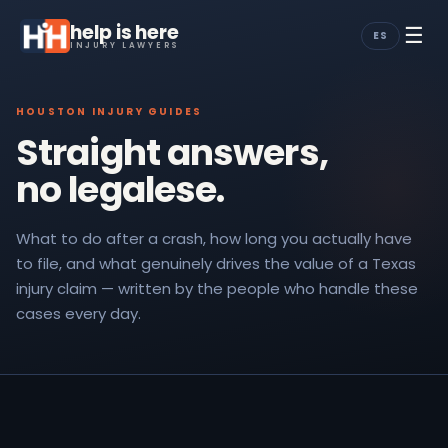
help is here
☰
ES
INJURY LAWYERS
HOUSTON INJURY GUIDES
Straight answers,
no legalese.
What to do after a crash, how long you actually have
to file, and what genuinely drives the value of a Texas
injury claim — written by the people who handle these
cases every day.