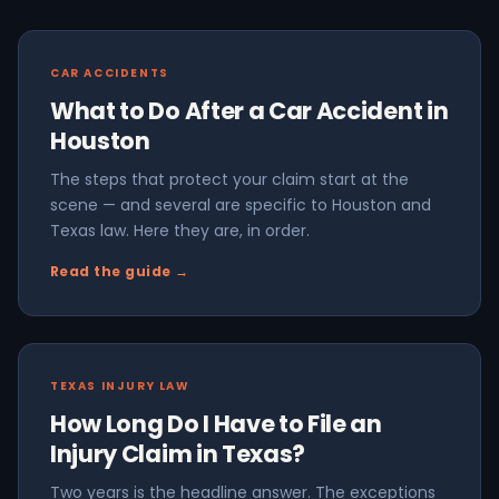
CAR ACCIDENTS
What to Do After a Car Accident in
Houston
The steps that protect your claim start at the
scene — and several are specific to Houston and
Texas law. Here they are, in order.
Read the guide →
TEXAS INJURY LAW
How Long Do I Have to File an
Injury Claim in Texas?
Two years is the headline answer. The exceptions