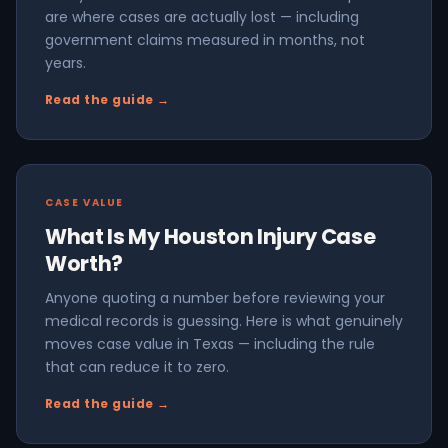
are where cases are actually lost — including
government claims measured in months, not
years.
Read the guide →
CASE VALUE
What Is My Houston Injury Case
Worth?
Anyone quoting a number before reviewing your
medical records is guessing. Here is what genuinely
moves case value in Texas — including the rule
that can reduce it to zero.
Read the guide →