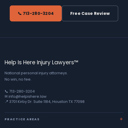
📞 713-280-3204
Free Case Review
Help Is Here Injury Lawyers™
National personal injury attorneys.
No win, no fee.
📞 713-280-3204
✉ info@helpishere.law
📍 3701 Kirby Dr. Suite 1184, Houston TX 77098
PRACTICE AREAS