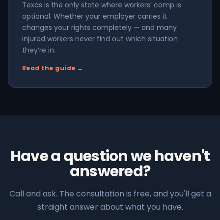
Texas is the only state where workers’ comp is
optional. Whether your employer carries it
changes your rights completely — and many
injured workers never find out which situation
they’re in.
Read the guide →
Have a question we haven't
answered?
Call and ask. The consultation is free, and you'll get a
straight answer about what you have.