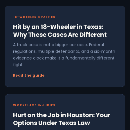
18-WHEELER CRASHES
Hit by an 18-Wheeler in Texas:
Why These Cases Are Different
A truck case is not a bigger car case. Federal
regulations, multiple defendants, and a six-month
evidence clock make it a fundamentally different
fight.
Read the guide →
WORKPLACE INJURIES
Hurt on the Job in Houston: Your
Options Under Texas Law